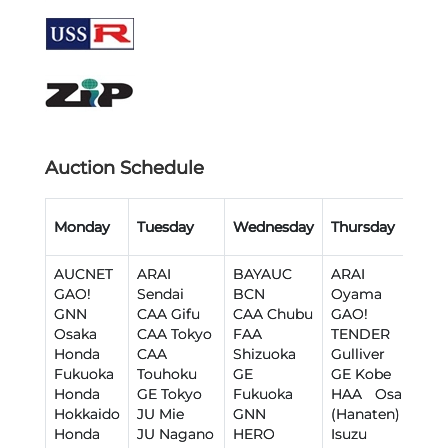
Auction Schedule
Monday
Tuesday
Wednesday
Thursday
F
AUCNET
ARAI
BAYAUC
ARAI
A
GAO!
Sendai
BCN
Oyama
B
GNN
CAA Gifu
CAA Chubu
GAO!
I
Osaka
CAA Tokyo
FAA
TENDER
J
Honda
CAA
Shizuoka
Gulliver
T
Fukuoka
Touhoku
GE
GE Kobe
J
Honda
GE Tokyo
Fukuoka
HAA Osaka
J
Hokkaido
JU Mie
GNN
(Hanaten)
J
Honda
JU Nagano
HERO
Isuzu
J