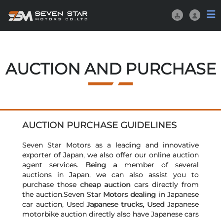
AUCTION AND PURCHASE
AUCTION PURCHASE GUIDELINES
Seven Star Motors as a leading and innovative
exporter of Japan, we also offer our online auction
agent services. Being a member of several
auctions in Japan, we can also assist you to
purchase those cheap auction cars directly from
the auction.Seven Star Motors dealing in Japanese
car auction, Used Japanese trucks, Used Japanese
motorbike auction directly also have Japanese cars