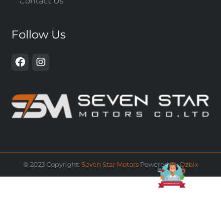
Contact Us
Follow Us
© 2023 Copyright:
Seven Star Motors
Powered by
Ozbix