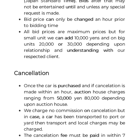
(Japan Standard Time). Bids after that may
not be entertained until and unless any special
request is made.
Bid price can only be changed an hour prior
to bidding time
All bid prices are maximum prices but for
small unit we can add 10,000 yens and on big
units 20,000 or 30,000 depending upon
relationship and understanding with our
respected client.
Cancellation
Once the car is purchased and if cancelation is
made within an hour, auction house charges
ranging from 50,000 yen 80,000 depending
upon auction house.
We charge no commission on cancelation but
in case, a car has been transported to port or
yard then transport and local charges may be
charged.
The cancelation fee must be paid in within 7