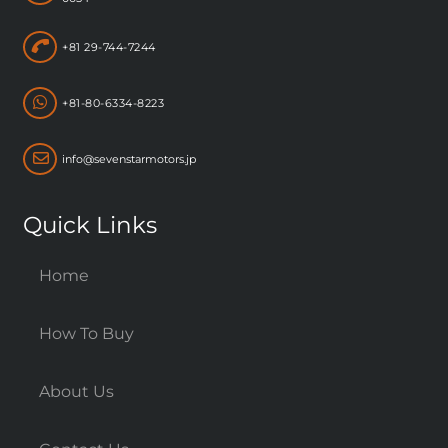
+81 29-744-7244
+81-80-6334-8223
info@sevenstarmotors.jp
Quick Links
Home
How To Buy
About Us