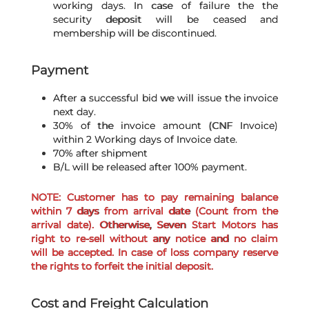
working days. In case of failure the the
security deposit will be ceased and
membership will be discontinued.
Payment
After a successful bid we will issue the invoice
next day.
30% of the invoice amount (CNF Invoice)
within 2 Working days of Invoice date.
70% after shipment
B/L will be released after 100% payment.
NOTE: Customer has to pay remaining balance
within 7 days from arrival date (Count from the
arrival date). Otherwise, Seven Start Motors has
right to re-sell without any notice and no claim
will be accepted. In case of loss company reserve
the rights to forfeit the initial deposit.
Cost and Freight Calculation