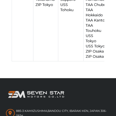
ZIP Tokyo
USS
TAA Chubu
Tohoku
TAA
Hokkaido
TAA Kantou
TAA
Touhoku
USS R
Tokyo
USS Tokyo
ZIP Osaka
ZiP Osaka
885-3 KAMIIZUSHIMA,BANDOU CITY, IBARAKI KEN, JAPAN 306-
0654