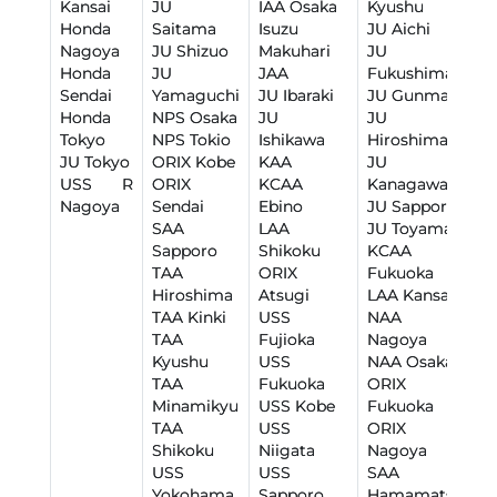
Kansai
JU
IAA Osaka
Kyushu
J
Honda
Saitama
Isuzu
JU Aichi
O
Nagoya
JU Shizuo
Makuhari
JU
L
Honda
JU
JAA
Fukushima
J
Sendai
Yamaguchi
JU Ibaraki
JU Gunma
J
Honda
NPS Osaka
JU
JU
K
Tokyo
NPS Tokio
Ishikawa
Hiroshima
Y
JU Tokyo
ORIX Kobe
KAA
JU
K
USS R
ORIX
KCAA
Kanagawa
K
Nagoya
Sendai
Ebino
JU Sapporo
N
SAA
LAA
JU Toyama
U
Sapporo
Shikoku
KCAA
H
TAA
ORIX
Fukuoka
U
Hiroshima
Atsugi
LAA Kansai
U
TAA Kinki
USS
NAA
U
TAA
Fujioka
Nagoya
S
Kyushu
USS
NAA Osaka
W
TAA
Fukuoka
ORIX
Minamikyu
USS Kobe
Fukuoka
TAA
USS
ORIX
Shikoku
Niigata
Nagoya
USS
USS
SAA
Yokohama
Sapporo
Hamamatsu