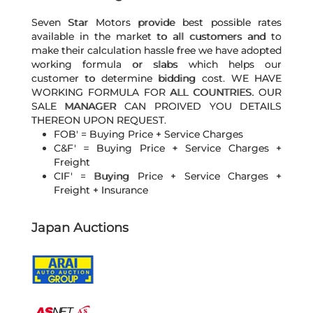
Seven Star Motors provide best possible rates
available in the market to all customers and to
make their calculation hassle free we have adopted
working formula or slabs which helps our
customer to determine bidding cost. WE HAVE
WORKING FORMULA FOR ALL COUNTRIES. OUR
SALE MANAGER CAN PROIVED YOU DETAILS
THEREON UPON REQUEST.
FOB' = Buying Price + Service Charges
C&F' = Buying Price + Service Charges +
Freight
CIF' = Buying Price + Service Charges +
Freight + Insurance
Japan Auctions