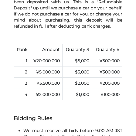
been deposited with us. This is a "Refundable
Deposit" up until we purchase a car on your behalf.
If we do not purchase a car for you, or change your
mind about purchasing, this deposit will be
refunded in full after deducting bank charges.
Rank
Amount
Guaranty $
Guaranty ¥
1
¥20,000,000
$5,000
¥500,000
2
¥5,000,000
$3,000
¥300,000
3
¥3,500,000
$2,000
¥200,000
4
¥2,000,000
$1,000
¥100,000
Bidding Rules
We must receive all bids before 9:00 AM JST