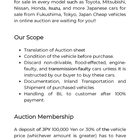
for sale in every model such as Toyota, Mitsubishi,
Nissan, Honda, Isuzu, and more Japanese cars for
sale from Fukushima, Tokyo, Japan Cheap vehicles
in online auction are waiting for you!!
Our Scope
Translation of Auction sheet
Condition of the vehicle before purchase.
Discard non-drivable, flood-effected, engine-
faulty, and transmission-faulty cars unless it is
instructed by our buyer to buy these cars.
Documentation, Inland Transportation and
Shipment of purchased vehicles
Handling of BL to customer after 100%
payment.
Auction Membership
A deposit of JPY 100,000 Yen or 30% of the vehicle
price (whichever amount is greater) has to have