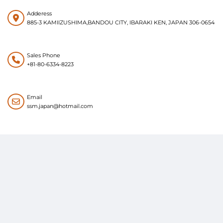
Adderess
885-3 KAMIIZUSHIMA,BANDOU CITY, IBARAKI KEN, JAPAN 306-0654
Sales Phone
+81-80-6334-8223
Email
ssm.japan@hotmail.com