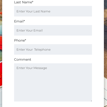
Last Name*
Email*
Phone*
Comment