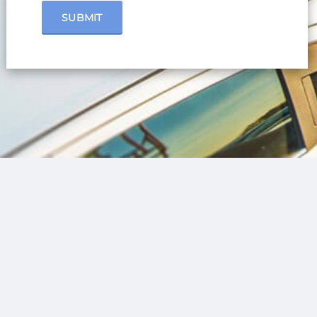
SUBMIT