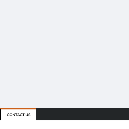
CONTACT US