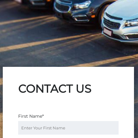
CONTACT US
First Name*